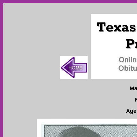
Ma
Age