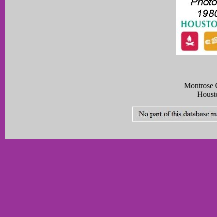
Montrose C
Houst