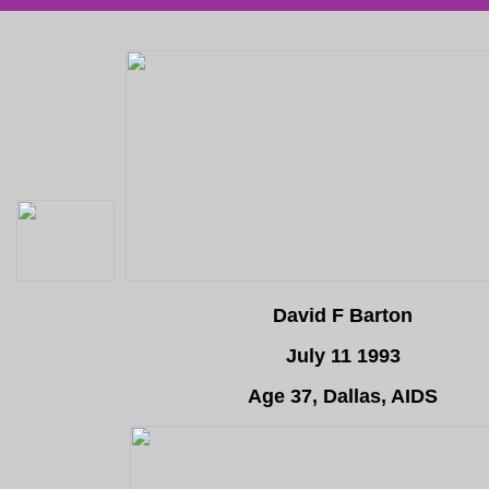
David F Barton
July 11 1993
Age 37, Dallas, AIDS