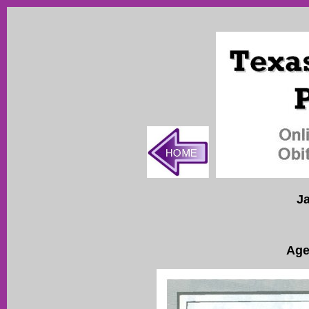
J
Age