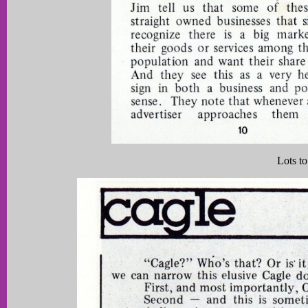
Lots to