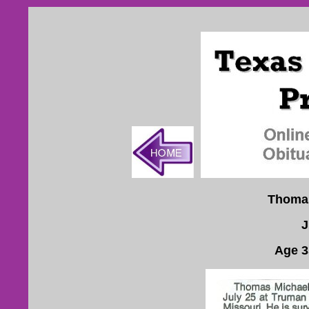
Thomas
J
Age 3