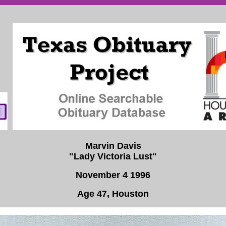
Marvin Davis
"Lady Victoria Lust"
November 4 1996
Age 47, Houston